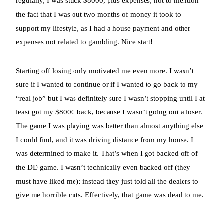
regularly, I was stuck $8000, plus expenses, not to mention
the fact that I was out two months of money it took to
support my lifestyle, as I had a house payment and other
expenses not related to gambling. Nice start!
Starting off losing only motivated me even more. I wasn’t
sure if I wanted to continue or if I wanted to go back to my
“real job” but I was definitely sure I wasn’t stopping until I at
least got my $8000 back, because I wasn’t going out a loser.
The game I was playing was better than almost anything else
I could find, and it was driving distance from my house. I
was determined to make it. That’s when I got backed off of
the DD game. I wasn’t technically even backed off (they
must have liked me); instead they just told all the dealers to
give me horrible cuts. Effectively, that game was dead to me.