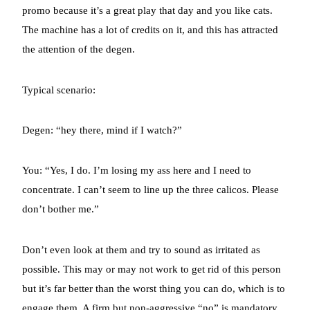
promo because it’s a great play that day and you like cats.
The machine has a lot of credits on it, and this has attracted
the attention of the degen.
Typical scenario:
Degen: “hey there, mind if I watch?”
You: “Yes, I do. I’m losing my ass here and I need to
concentrate. I can’t seem to line up the three calicos. Please
don’t bother me.”
Don’t even look at them and try to sound as irritated as
possible.
This may or may not work to get rid of this person
but it’s far better than the worst thing you can do, which is to
engage them. A firm but non-aggressive “no” is mandatory.