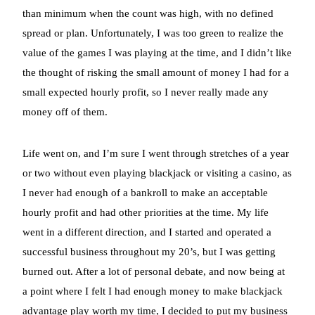
than minimum when the count was high, with no defined
spread or plan. Unfortunately, I was too green to realize the
value of the games I was playing at the time, and I didn’t like
the thought of risking the small amount of money I had for a
small expected hourly profit, so I never really made any
money off of them.
Life went on, and I’m sure I went through stretches of a year
or two without even playing blackjack or visiting a casino, as
I never had enough of a bankroll to make an acceptable
hourly profit and had other priorities at the time. My life
went in a different direction, and I started and operated a
successful business throughout my 20’s, but I was getting
burned out. After a lot of personal debate, and now being at
a point where I felt I had enough money to make blackjack
advantage play worth my time, I decided to put my business