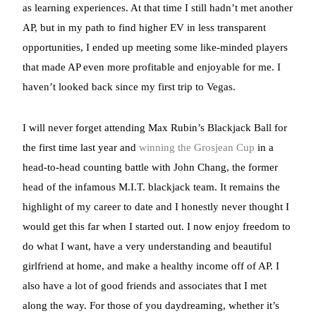
as learning experiences. At that time I still hadn’t met another
AP, but in my path to find higher EV in less transparent
opportunities, I ended up meeting some like-minded players
that made AP even more profitable and enjoyable for me. I
haven’t looked back since my first trip to Vegas.
I will never forget attending Max Rubin’s Blackjack Ball for
the first time last year and
winning the Grosjean Cup
in a
head-to-head counting battle with John Chang, the former
head of the infamous M.I.T. blackjack team. It remains the
highlight of my career to date and I honestly never thought I
would get this far when I started out. I now enjoy freedom to
do what I want, have a very understanding and beautiful
girlfriend at home, and make a healthy income off of AP. I
also have a lot of good friends and associates that I met
along the way. For those of you daydreaming, whether it’s