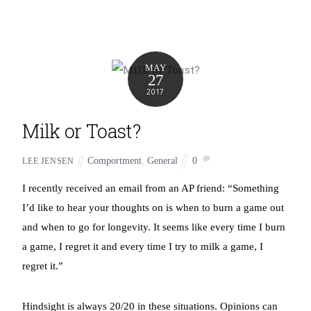
MAY
27
2017
Milk or Toast?
Comportment
,
General
0
LEE JENSEN
I recently received an email from an AP friend: “Something
I’d like to hear your thoughts on is when to burn a game out
and when to go for longevity. It seems like every time I burn
a game, I regret it and every time I try to milk a game, I
regret it.”
Hindsight is always 20/20 in these situations. Opinions can