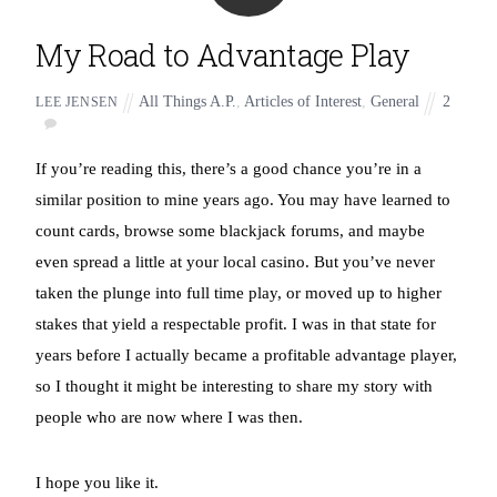
My Road to Advantage Play
All Things A.P.
,
Articles of Interest
,
General
2
LEE JENSEN
If you’re reading this, there’s a good chance you’re in a
similar position to mine years ago. You may have learned to
count cards, browse some blackjack forums, and maybe
even spread a little at your local casino. But you’ve never
taken the plunge into full time play, or moved up to higher
stakes that yield a respectable profit. I was in that state for
years before I actually became a profitable advantage player,
so I thought it might be interesting to share my story with
people who are now where I was then.
I hope you like it.