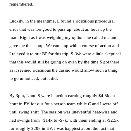
remembered.
Luckily, in the meantime, L found a ridiculous procedural
error that was too good to pass up, about an hour up the
road. Right as I was weighing my options he called me and
gave me the scoop. We came up with a course of action and
I relayed it to our BP for this trip, S. We were a little skeptical
that this would still be going on even by the time S got there
as it seemed ridiculous the casino would allow such a thing
to go unnoticed, but it did.
By 3pm, L and S were in action earning roughly $4-5k an
hour in EV for our four-person team while C and I were off
until swing shift. The session was uneventful heat-wise and
had swings from +$14k to -$7k, with them ending at -$2.5k
for roughly $20k in EV. I was happiest about the fact that