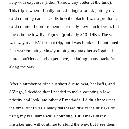
help with expenses (I didn’t know any better at the time).
This trip is when I finally turned things around, putting my
card counting career results into the black. I was a profitable
card counter. I don’t remember exactly how much I won, but
it was in the low five-figures (probably $13–14K). The win
was way over EV for that trip, but I was hooked. I continued
that year counting, slowly upping my max bet as I gained
more confidence and experience, including many backoffs
along the way.
After a number of trips cut short due to heat, backoffs, and
86’ings, I decided that I needed to make counting a low
priority and look into other AP methods. I didn’t know it at
the time, but I was already databased due to the mistake of
using my real name while counting. I still make many
mistakes and will continue to along the way, but I see them