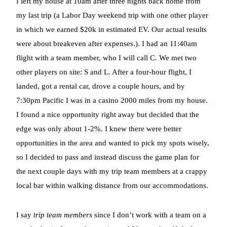
I left my house at 10am after three nights back home from
my last trip (a Labor Day weekend trip with one other player
in which we earned $20k in estimated EV. Our actual results
were about breakeven after expenses.). I had an 11:40am
flight with a team member, who I will call C. We met two
other players on site: S and L. After a four-hour flight, I
landed, got a rental car, drove a couple hours, and by
7:30pm Pacific I was in a casino 2000 miles from my house.
I found a nice opportunity right away but decided that the
edge was only about 1-2%. I knew there were better
opportunities in the area and wanted to pick my spots wisely,
so I decided to pass and instead discuss the game plan for
the next couple days with my trip team members at a crappy
local bar within walking distance from our accommodations.
I say
trip team members
since I don’t work with a team on a