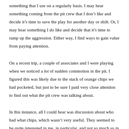
something that I use on a regularly basis. I may hear
something coming from the pit crew that I don’t like and
decide it’s time to save the play for another day or shift. Or, I
may hear something I
do
like and decide that it’s time to
ramp up the aggression. Either way, I find ways to gain value
from paying attention.
On a recent trip, a couple of associates and I were playing
when we noticed a
lot
of sudden commotion in the pit. I
figured this was likely due to the stack of orange chips we
had pocketed, but just to be sure I paid very close attention
to find out what the pit crew was talking about.
In this instance, all I could hear was discussion about who
had what chips, which wasn’t very useful. They seemed to
be quite interested in me, in particular, and not so much so in