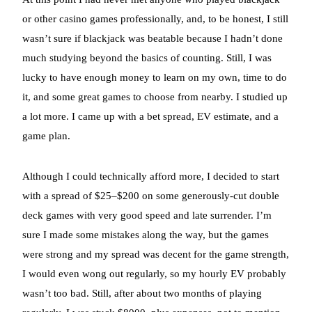
or other casino games professionally, and, to be honest, I still
wasn’t sure if blackjack was beatable because I hadn’t done
much studying beyond the basics of counting. Still, I was
lucky to have enough money to learn on my own, time to do
it, and some great games to choose from nearby. I studied up
a lot more. I came up with a bet spread, EV estimate, and a
game plan.
Although I could technically afford more, I decided to start
with a spread of $25–$200 on some generously-cut double
deck games with very good speed and late surrender. I’m
sure I made some mistakes along the way, but the games
were strong and my spread was decent for the game strength,
I would even wong out regularly, so my hourly EV probably
wasn’t too bad. Still, after about two months of playing