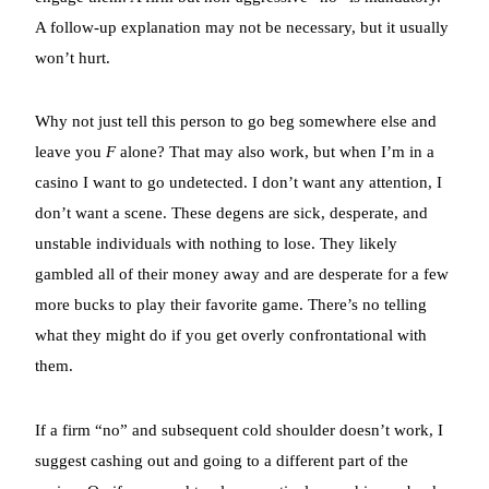
A follow-up explanation may not be necessary, but it usually
won’t hurt.
Why not just tell this person to go beg somewhere else and
leave you
F
alone? That may also work, but when I’m in a
casino I want to go undetected. I don’t want any attention, I
don’t want a scene. These degens are sick, desperate, and
unstable individuals with nothing to lose. They likely
gambled all of their money away and are desperate for a few
more bucks to play their favorite game. There’s no telling
what they might do if you get overly confrontational with
them.
If a firm “no” and subsequent cold shoulder doesn’t work, I
suggest cashing out and going to a different part of the