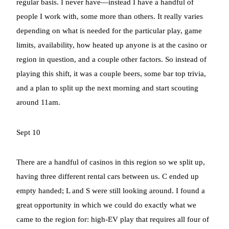
regular basis. I never have—instead I have a handful of
people I work with, some more than others. It really varies
depending on what is needed for the particular play, game
limits, availability, how heated up anyone is at the casino or
region in question, and a couple other factors. So instead of
playing this shift, it was a couple beers, some bar top trivia,
and a plan to split up the next morning and start scouting
around 11am.
Sept 10
There are a handful of casinos in this region so we split up,
having three different rental cars between us. C ended up
empty handed; L and S were still looking around. I found a
great opportunity in which we could do exactly what we
came to the region for: high-EV play that requires all four of