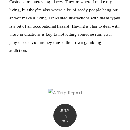
Casinos are interesting places. They’re where I make my
living, but they’re also where a lot of seedy people hang out
and/or make a living.
Unwanted interactions with these types
is a bit of an occupational hazard. Having a plan to deal with
these interactions is key to not letting someone ruin your
play or cost you money due to their own gambling
addiction.
JULY
3
2017