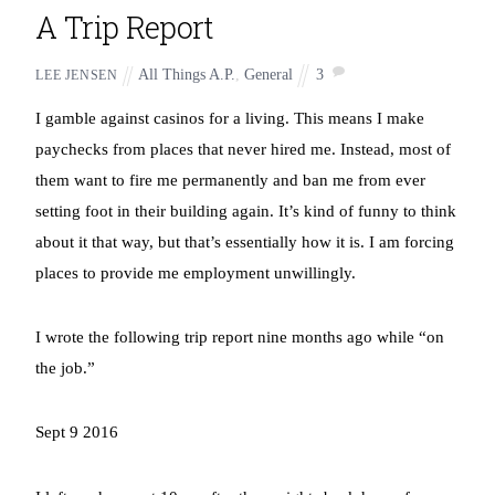
A Trip Report
All Things A.P.
,
General
3
LEE JENSEN
I gamble against casinos for a living. This means I make
paychecks from places that never hired me. Instead, most of
them want to fire me permanently and ban me from ever
setting foot in their building again. It’s kind of funny to think
about it that way, but that’s essentially how it is. I am forcing
places to provide me employment unwillingly.
I wrote the following trip report nine months ago while “on
the job.”
Sept 9 2016