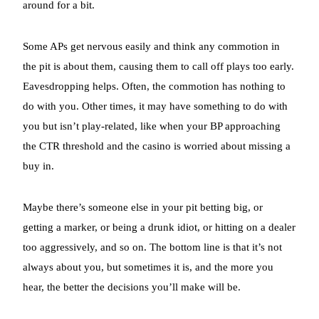
around for a bit.
Some APs get nervous easily and think any commotion in
the pit is about them, causing them to call off plays too early.
Eavesdropping helps. Often, the commotion has nothing to
do with you. Other times, it may have something to do with
you but isn’t play-related, like when your BP approaching
the CTR threshold and the casino is worried about missing a
buy in.
Maybe there’s someone else in your pit betting big, or
getting a marker, or being a drunk idiot, or hitting on a dealer
too aggressively, and so on. The bottom line is that it’s not
always about you, but sometimes it is, and the more you
hear, the better the decisions you’ll make will be.