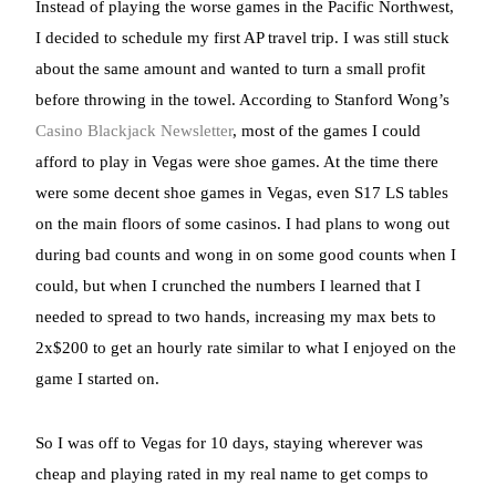
Instead of playing the worse games in the Pacific Northwest,
I decided to schedule my first AP travel trip. I was still stuck
about the same amount and wanted to turn a small profit
before throwing in the towel. According to Stanford Wong’s
Casino Blackjack Newsletter
, most of the games I could
afford to play in Vegas were shoe games. At the time there
were some decent shoe games in Vegas, even S17 LS tables
on the main floors of some casinos. I had plans to wong out
during bad counts and wong in on some good counts when I
could, but when I crunched the numbers I learned that I
needed to spread to two hands, increasing my max bets to
2x$200 to get an hourly rate similar to what I enjoyed on the
game I started on.
So I was off to Vegas for 10 days, staying wherever was
cheap and playing rated in my real name to get comps to