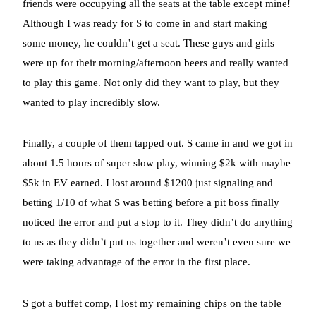
friends were occupying all the seats at the table except mine!
Although I was ready for S to come in and start making
some money, he couldn’t get a seat. These guys and girls
were up for their morning/afternoon beers and really wanted
to play this game. Not only did they want to play, but they
wanted to play incredibly slow.
Finally, a couple of them tapped out. S came in and we got in
about 1.5 hours of super slow play, winning $2k with maybe
$5k in EV earned. I lost around $1200 just signaling and
betting 1/10 of what S was betting before a pit boss finally
noticed the error and put a stop to it. They didn’t do anything
to us as they didn’t put us together and weren’t even sure we
were taking advantage of the error in the first place.
S got a buffet comp, I lost my remaining chips on the table