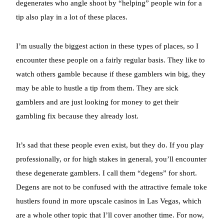
degenerates who angle shoot by “helping” people win for a
tip also play in a lot of these places.
I’m usually the biggest action in these types of places, so I
encounter these people on a fairly regular basis. They like to
watch others gamble because if these gamblers win big, they
may be able to hustle a tip from them. They are sick
gamblers and are just looking for money to get their
gambling fix because they already lost.
It’s sad that these people even exist, but they do. If you play
professionally, or for high stakes in general, you’ll encounter
these degenerate gamblers. I call them “degens” for short.
Degens are not to be confused with the attractive female toke
hustlers found in more upscale casinos in Las Vegas, which
are a whole other topic that I’ll cover another time. For now,