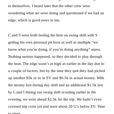
to themselves. I heard later that the other crew were
wondering what we were doing and questioned if we had an
edge, which is good news to me.
C and S were both feeling the heat on swing shift with S
getting his own personal pit boss as well as multiple “we
know what you’re doing, if you’re doing anything” stares.
Nothing serious happened, so they decided to play through
the heat. The edge wasn’t as high as earlier in the day due to
a couple of factors, but by the time they quit they had picked
up another $5k or so in EV and $6.5k in actual money. With
the money lost during day shift and an additional $1.5k lost
by L and I during our swing shift scouting earlier in the
evening, we were ahead $2.5k for the trip. We hadn’t even
covered trip costs yet and were about 20 G’s below EV. Time
to sleep.