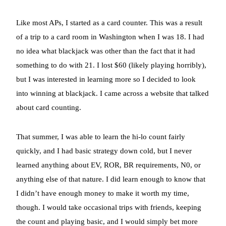
Like most APs, I started as a card counter. This was a result
of a trip to a card room in Washington when I was 18. I had
no idea what blackjack was other than the fact that it had
something to do with 21. I lost $60 (likely playing horribly),
but I was interested in learning more so I decided to look
into winning at blackjack. I came across a website that talked
about card counting.
That summer, I was able to learn the hi-lo count fairly
quickly, and I had basic strategy down cold, but I never
learned anything about EV, ROR, BR requirements, N0, or
anything else of that nature. I did learn enough to know that
I didn’t have enough money to make it worth my time,
though. I would take occasional trips with friends, keeping
the count and playing basic, and I would simply bet more