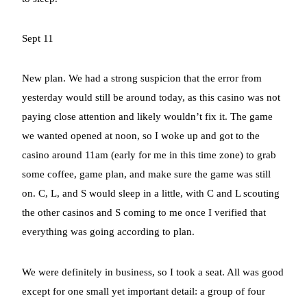
Sept 11
New plan. We had a strong suspicion that the error from
yesterday would still be around today, as this casino was not
paying close attention and likely wouldn’t fix it. The game
we wanted opened at noon, so I woke up and got to the
casino around 11am (early for me in this time zone) to grab
some coffee, game plan, and make sure the game was still
on. C, L, and S would sleep in a little, with C and L scouting
the other casinos and S coming to me once I verified that
everything was going according to plan.
We were definitely in business, so I took a seat. All was good
except for one small yet important detail: a group of four