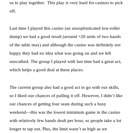
us to play together.
This play is very hard for casinos to pick
off.
Last time I played this casino (an unsophisticated low-roller
dump) we had a good result (around +20 units of two hands
of the table max) and although the casino was definitely not
happy they had no idea what was going on and we left
unscathed. The group I played with last time had a great act,
which helps a good deal at these places.
The current group also had a good act to go with our skills,
so I liked our chances of pulling it off. However, I didn’t like
our chances of getting four seats during such a busy
weekend—this was the lowest minimum game in the casino
with relatively few hands dealt per hour, so people take a lot
longer to tap out. Plus, the limit wasn’t as high as we