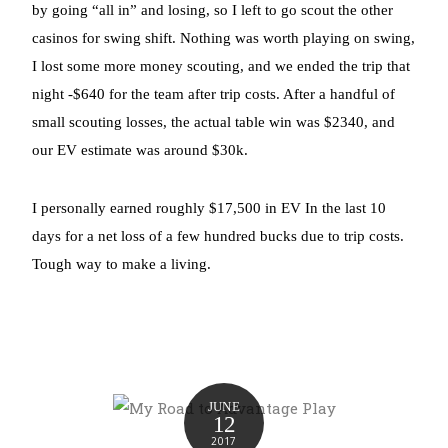
by going “all in” and losing, so I left to go scout the other
casinos for swing shift. Nothing was worth playing on swing,
I lost some more money scouting, and we ended the trip that
night -$640 for the team after trip costs. After a handful of
small scouting losses, the actual table win was $2340, and
our EV estimate was around $30k.
I personally earned roughly $17,500 in EV In the last 10
days for a net loss of a few hundred bucks due to trip costs.
Tough way to make a living.
JUNE
12
2017