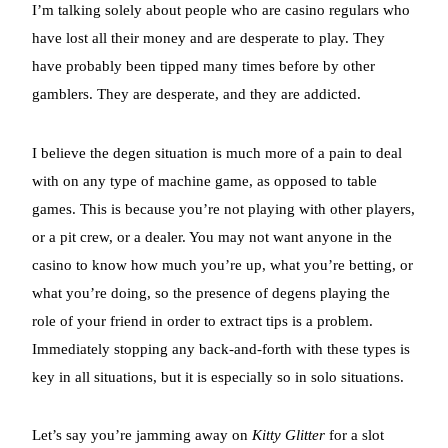
I’m talking solely about people who are casino regulars who
have lost all their money and are desperate to play. They
have probably been tipped many times before by other
gamblers. They are desperate, and they are addicted.
I believe the degen situation is much more of a pain to deal
with on any type of machine game, as opposed to table
games. This is because you’re not playing with other players,
or a pit crew, or a dealer. You may not want anyone in the
casino to know how much you’re up, what you’re betting, or
what you’re doing, so the presence of degens playing the
role of your friend in order to extract tips is a problem.
Immediately stopping any back-and-forth with these types is
key in all situations, but it is especially so in solo situations.
Let’s say you’re jamming away on
Kitty Glitter
for a slot