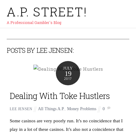
A.P. STREET!
About
Lee Jensen
A Professional Gambler's Blog
POSTS BY LEE JENSEN:
JULY
19
2017
Dealing With Toke Hustlers
All Things A.P.
,
Money Problems
0
LEE JENSEN
Some casinos are very poorly run. It’s no coincidence that I
play in a lot of these casinos. It’s also not a coincidence that