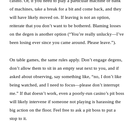
casino. Or, if you need to play a particular machine or bank
of machines, take a break for a bit and come back, and they
will have likely moved on. If leaving is not an option,
reiterate that you don’t want to be bothered. Blaming losses
on the degen is another option (“You’re really unlucky—I’ve
been losing ever since you came around. Please leave.”).
On table games, the same rules apply. Don’t engage degens,
don’t allow them to sit in an empty seat next to you, and if
asked about observing, say something like, “no, I don’t like
being watched, and I need to focus—please don’t interrupt
me.” If that doesn’t work, even a poorly-run casino’s pit boss
will likely intervene if someone not playing is harassing the
big action on the floor. Feel free to ask a pit boss to put a
stop to it.