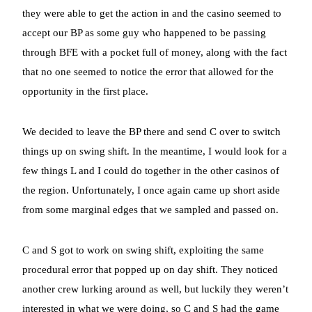
they were able to get the action in and the casino seemed to
accept our BP as some guy who happened to be passing
through BFE with a pocket full of money, along with the fact
that no one seemed to notice the error that allowed for the
opportunity in the first place.
We decided to leave the BP there and send C over to switch
things up on swing shift. In the meantime, I would look for a
few things L and I could do together in the other casinos of
the region. Unfortunately, I once again came up short aside
from some marginal edges that we sampled and passed on.
C and S got to work on swing shift, exploiting the same
procedural error that popped up on day shift. They noticed
another crew lurking around as well, but luckily they weren’t
interested in what we were doing, so C and S had the game