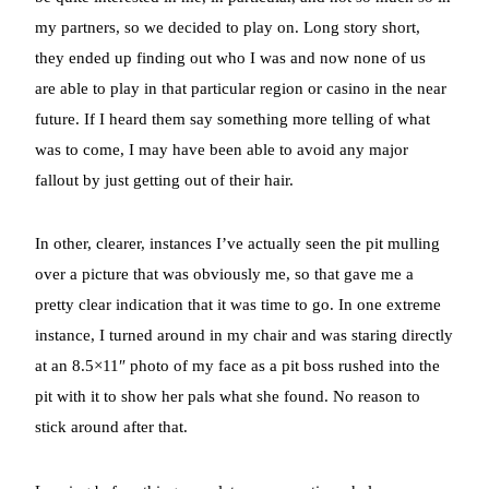
my partners, so we decided to play on. Long story short,
they ended up finding out who I was and now none of us
are able to play in that particular region or casino in the near
future. If I heard them say something more telling of what
was to come, I may have been able to avoid any major
fallout by just getting out of their hair.
In other, clearer, instances I’ve actually seen the pit mulling
over a picture that was obviously me, so that gave me a
pretty clear indication that it was time to go. In one extreme
instance, I turned around in my chair and was staring directly
at an 8.5×11″ photo of my face as a pit boss rushed into the
pit with it to show her pals what she found. No reason to
stick around after that.