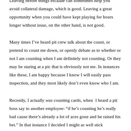
Leaving before things escalate can sometimes help you
avoid collateral damage, which is good. Leaving a great
opportunity when you could have kept playing for hours
longer without issue, on the other hand, is not good.
Many times I’ve heard pit crew talk about the count, or
pretend to count me down, or openly debate as to whether or
not I am counting when I am definitely not counting. Or they
may be staring at a pic that is obviously not me. In instances
like these, I am happy because I know I will easily pass
inspection, and they most likely don’t even know who I am.
Recently, I actually
was
counting cards, when
I heard a pit
boss say to another employee: “if he’s counting he’s really
bad cause there’s already a lot of aces gone and he raised his
bet.” In that instance I decided I might as well stick