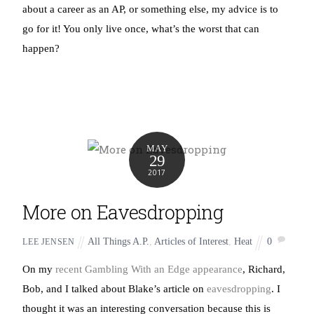
about a career as an AP, or something else, my advice is to
go for it! You only live once, what’s the worst that can
happen?
MAY
29
2017
More on Eavesdropping
All Things A.P.
,
Articles of Interest
,
Heat
0
LEE JENSEN
On my
recent Gambling With an Edge appearance
, Richard,
Bob, and I talked about Blake’s article on
eavesdropping
. I
thought it was an interesting conversation because this is