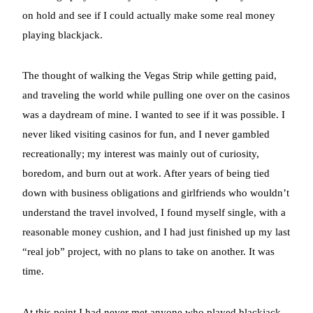
on hold and see if I could actually make some real money
playing blackjack.
The thought of walking the Vegas Strip while getting paid,
and traveling the world while pulling one over on the casinos
was a daydream of mine. I wanted to see if it was possible. I
never liked visiting casinos for fun, and I never gambled
recreationally; my interest was mainly out of curiosity,
boredom, and burn out at work. After years of being tied
down with business obligations and girlfriends who wouldn’t
understand the travel involved, I found myself single, with a
reasonable money cushion, and I had just finished up my last
“real job” project, with no plans to take on another. It was
time.
At this point I had never met anyone who played blackjack