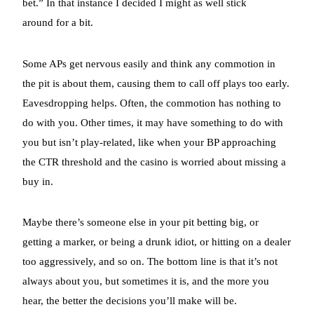
bet.” In that instance I decided I might as well stick
around for a bit.
Some APs get nervous easily and think any commotion in
the pit is about them, causing them to call off plays too early.
Eavesdropping helps. Often, the commotion has nothing to
do with you. Other times, it may have something to do with
you but isn’t play-related, like when your BP approaching
the CTR threshold and the casino is worried about missing a
buy in.
Maybe there’s someone else in your pit betting big, or
getting a marker, or being a drunk idiot, or hitting on a dealer
too aggressively, and so on. The bottom line is that it’s not
always about you, but sometimes it is, and the more you
hear, the better the decisions you’ll make will be.