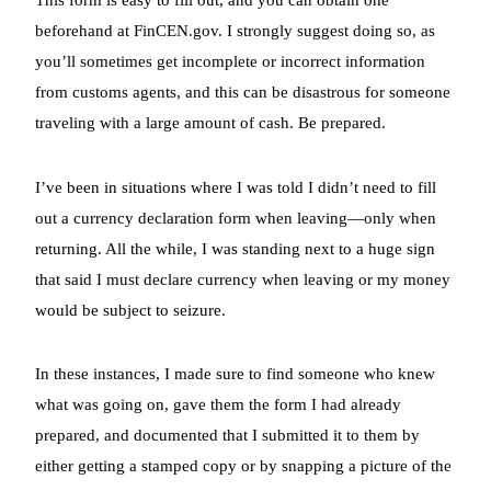
beforehand at FinCEN.gov. I strongly suggest doing so, as
you’ll sometimes get incomplete or incorrect information
from customs agents, and this can be disastrous for someone
traveling with a large amount of cash. Be prepared.
I’ve been in situations where I was told I didn’t need to fill
out a currency declaration form when leaving—only when
returning. All the while, I was standing next to a huge sign
that said I must declare currency when leaving or my money
would be subject to seizure.
In these instances, I made sure to find someone who knew
what was going on, gave them the form I had already
prepared, and documented that I submitted it to them by
either getting a stamped copy or by snapping a picture of the