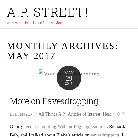
A.P. STREET!
A Professional Gambler's Blog
MONTHLY ARCHIVES:
MAY 2017
MAY
29
2017
More on Eavesdropping
All Things A.P.
,
Articles of Interest
,
Heat
0
LEE JENSEN
On my
recent Gambling With an Edge appearance
, Richard,
Bob, and I talked about Blake’s article on
eavesdropping
. I