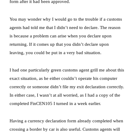
form after it had been approved.
You may wonder why I would go to the trouble if a customs
agents had told me that I didn’t need to declare. The reason
is because a problem can arise when you declare upon
returning. If it comes up that you didn’t declare upon
leaving, you could be put in a very bad situation.
I had one particularly green customs agent grill me about this
exact situation, as he either couldn’t operate his computer
correctly or someone didn’t file my exit declaration correctly.
In either case, I wasn’t at all worried, as I had a copy of the
completed FinCEN105 I turned in a week earlier.
Having a currency declaration form already completed when
crossing a border by car is also useful. Customs agents will