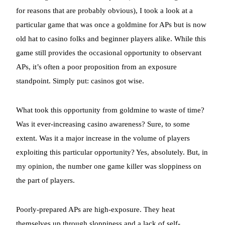
for reasons that are probably obvious), I took a look at a
particular game that was once a goldmine for APs but is now
old hat to casino folks and beginner players alike. While this
game still provides the occasional opportunity to observant
APs, it’s often a poor proposition from an exposure
standpoint. Simply put: casinos got wise.
What took this opportunity from goldmine to waste of time?
Was it ever-increasing casino awareness? Sure, to some
extent. Was it a major increase in the volume of players
exploiting this particular opportunity? Yes, absolutely. But, in
my opinion, the number one game killer was sloppiness on
the part of players.
Poorly-prepared APs are high-exposure. They heat
themselves up through sloppiness and a lack of self-