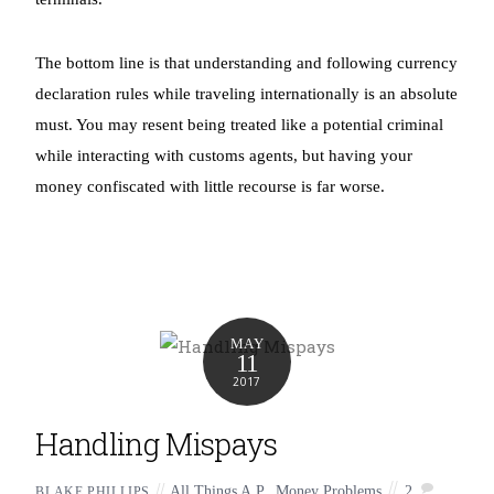
The bottom line is that understanding and following currency
declaration rules while traveling internationally is an absolute
must. You may resent being treated like a potential criminal
while interacting with customs agents, but having your
money confiscated with little recourse is far worse.
MAY
11
2017
Handling Mispays
All Things A.P.
,
Money Problems
2
BLAKE PHILLIPS