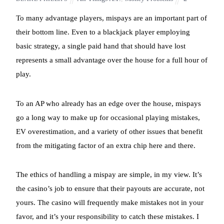
To many advantage players, mispays are an important part of
their bottom line. Even to a blackjack player employing
basic strategy, a single paid hand that should have lost
represents a small advantage over the house for a full hour of
play.
To an AP who already has an edge over the house, mispays
go a long way to make up for occasional playing mistakes,
EV overestimation, and a variety of other issues that benefit
from the mitigating factor of an extra chip here and there.
The ethics of handling a mispay are simple, in my view. It’s
the casino’s job to ensure that their payouts are accurate, not
yours. The casino will frequently make mistakes not in your
favor, and it’s your responsibility to catch these mistakes. I