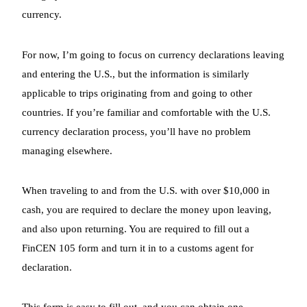
currency.
For now, I’m going to focus on currency declarations leaving
and entering the U.S., but the information is similarly
applicable to trips originating from and going to other
countries. If you’re familiar and comfortable with the U.S.
currency declaration process, you’ll have no problem
managing elsewhere.
When traveling to and from the U.S. with over $10,000 in
cash, you are required to declare the money upon leaving,
and also upon returning. You are required to fill out a
FinCEN 105 form and turn it in to a customs agent for
declaration.
This form is easy to fill out, and you can obtain one