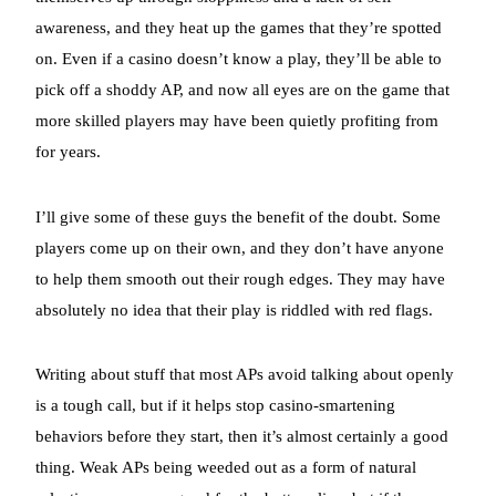
awareness, and they heat up the games that they’re spotted
on. Even if a casino doesn’t know a play, they’ll be able to
pick off a shoddy AP, and now all eyes are on the game that
more skilled players may have been quietly profiting from
for years.
I’ll give some of these guys the benefit of the doubt. Some
players come up on their own, and they don’t have anyone
to help them smooth out their rough edges. They may have
absolutely no idea that their play is riddled with red flags.
Writing about stuff that most APs avoid talking about openly
is a tough call, but if it helps stop casino-smartening
behaviors before they start, then it’s almost certainly a good
thing. Weak APs being weeded out as a form of natural