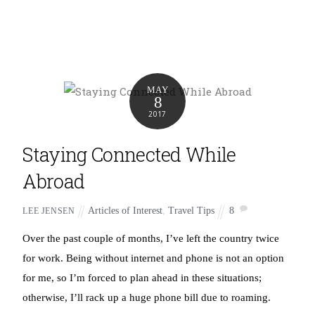
MAY
8
2017
Staying Connected While
Abroad
Articles of Interest
,
Travel Tips
8
LEE JENSEN
Over the past couple of months, I’ve left the country twice
for work. Being without internet and phone is not an option
for me, so I’m forced to plan ahead in these situations;
otherwise, I’ll rack up a huge phone bill due to roaming.