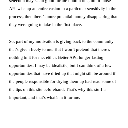
selection may seem good for the bottom line, but if those
APs wise up an entire casino to a particular sensitivity in the
process, then there’s more potential money disappearing than
they were going to take in the first place.
So, part of my motivation is giving back to the community
that’s given freely to me. But I won’t pretend that there’s
nothing in it for me, either. Better APs, longer-lasting
opportunities. I may be idealistic, but I can think of a few
opportunities that have dried up that might still be around if
the people responsible for drying them up had read some of
the tips on this site beforehand. That’s why this stuff is
important, and that’s what’s in it for me.
_____