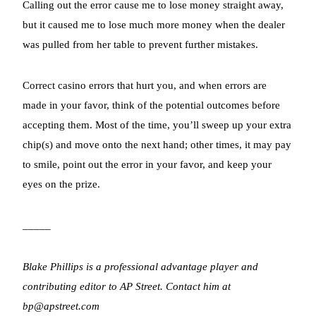
Calling out the error cause me to lose money straight away,
but it caused me to lose much more money when the dealer
was pulled from her table to prevent further mistakes.
Correct casino errors that hurt you, and when errors are
made in your favor, think of the potential outcomes before
accepting them. Most of the time, you’ll sweep up your extra
chip(s) and move onto the next hand; other times, it may pay
to smile, point out the error in your favor, and keep your
eyes on the prize.
_____
Blake Phillips is a professional advantage player and
contributing editor to AP Street. Contact him at
bp@apstreet.com