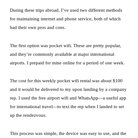
During these trips abroad, I’ve used two different methods
for maintaining internet and phone service, both of which
had their own pros and cons.
The first option was pocket wifi. These are pretty popular,
and they’re commonly available at major international
airports. I prepaid for mine online for a period of one week.
The cost for this weekly pocket wifi rental was about $100
and it would be delivered to my upon landing by a company
rep. I used the free airport wifi and WhatsApp—a useful app
for international travel—to text the rep when I landed to set
up the rendezvous.
This process was simple, the device was easy to use, and the