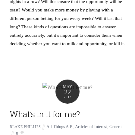
nights in a row? Will this ensure that the opportunity will be
toast? Would you make more money by playing with a
different person betting for you every week? Will it last that
long? These kinds of questions are impossible to answer
entirely accurately, but it’s important to consider them when
deciding whether you want to milk and opportunity, or kill it.
MAY
22
2017
What’s in it for me?
All Things A.P.
,
Articles of Interest
,
General
BLAKE PHILLIPS
0