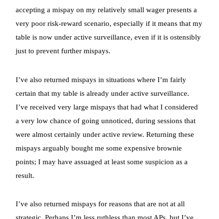
accepting a mispay on my relatively small wager presents a
very poor risk-reward scenario, especially if it means that my
table is now under active surveillance, even if it is ostensibly
just to prevent further mispays.
I’ve also returned mispays in situations where I’m fairly
certain that my table is already under active surveillance.
I’ve received very large mispays that had what I considered
a very low chance of going unnoticed, during sessions that
were almost certainly under active review. Returning these
mispays arguably bought me some expensive brownie
points; I may have assuaged at least some suspicion as a
result.
I’ve also returned mispays for reasons that are not at all
strategic. Perhaps I’m less ruthless than most APs, but I’ve