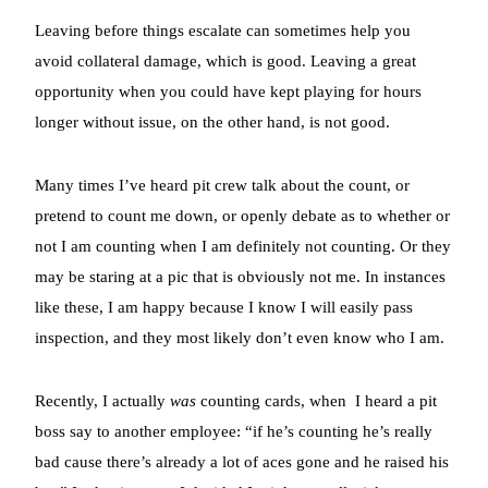
Leaving before things escalate can sometimes help you
avoid collateral damage, which is good. Leaving a great
opportunity when you could have kept playing for hours
longer without issue, on the other hand, is not good.
Many times I’ve heard pit crew talk about the count, or
pretend to count me down, or openly debate as to whether or
not I am counting when I am definitely not counting. Or they
may be staring at a pic that is obviously not me. In instances
like these, I am happy because I know I will easily pass
inspection, and they most likely don’t even know who I am.
Recently, I actually
was
counting cards, when
I heard a pit
boss say to another employee: “if he’s counting he’s really
bad cause there’s already a lot of aces gone and he raised his