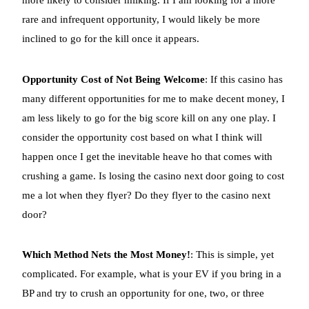
rare and infrequent opportunity, I would likely be more
inclined to go for the kill once it appears.
Opportunity Cost of Not Being Welcome
: If this casino has
many different opportunities for me to make decent money, I
am less likely to go for the big score kill on any one play. I
consider the opportunity cost based on what I think will
happen once I get the inevitable heave ho that comes with
crushing a game. Is losing the casino next door going to cost
me a lot when they flyer? Do they flyer to the casino next
door?
Which Method Nets the Most Money!
: This is simple, yet
complicated. For example, what is your EV if you bring in a
BP and try to crush an opportunity for one, two, or three