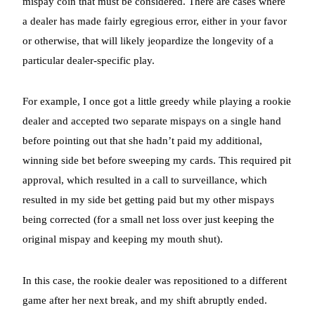
mispay coin that must be considered. There are cases where
a dealer has made fairly egregious error, either in your favor
or otherwise, that will likely jeopardize the longevity of a
particular dealer-specific play.
For example, I once got a little greedy while playing a rookie
dealer and accepted two separate mispays on a single hand
before pointing out that she hadn’t paid my additional,
winning side bet before sweeping my cards. This required pit
approval, which resulted in a call to surveillance, which
resulted in my side bet getting paid but my other mispays
being corrected (for a small net loss over just keeping the
original mispay and keeping my mouth shut).
In this case, the rookie dealer was repositioned to a different
game after her next break, and my shift abruptly ended.