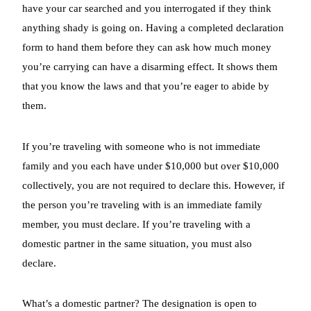
have your car searched and you interrogated if they think
anything shady is going on. Having a completed declaration
form to hand them before they can ask how much money
you’re carrying can have a disarming effect. It shows them
that you know the laws and that you’re eager to abide by
them.
If you’re traveling with someone who is not immediate
family and you each have under $10,000 but over $10,000
collectively, you are not required to declare this. However, if
the person you’re traveling with is an immediate family
member, you must declare. If you’re traveling with a
domestic partner in the same situation, you must also
declare.
What’s a domestic partner? The designation is open to