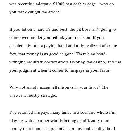
was recently underpaid $1000 at a cashier cage—who do
you think caught the error?
If you hit on a hard 19 and bust, the pit boss isn’t going to
come over and let you rethink your decision. If you
accidentally fold a paying hand and only realize it after the
fact, that money is as good as gone. There’s no hand-
wringing required: correct errors favoring the casino, and use
your judgment when it comes to mispays in your favor.
Why not simply accept all mispays in your favor? The
answer is mostly strategic.
I’ve returned mispays many times in a scenario where I’m
playing with a partner who is betting significantly more
money than I am. The potential scrutiny and small gain of