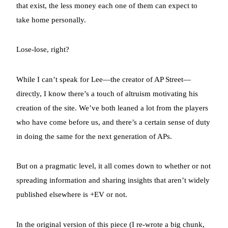
that exist, the less money each one of them can expect to
take home personally.
Lose-lose, right?
While I can’t speak for Lee—the creator of AP Street—
directly, I know there’s a touch of altruism motivating his
creation of the site. We’ve both leaned a lot from the players
who have come before us, and there’s a certain sense of duty
in doing the same for the next generation of APs.
But on a pragmatic level, it all comes down to whether or not
spreading information and sharing insights that aren’t widely
published elsewhere is +EV or not.
In the original version of this piece (I re-wrote a big chunk,