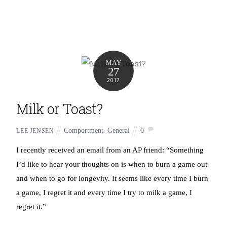
MAY
27
2017
Milk or Toast?
Comportment
,
General
0
LEE JENSEN
I recently received an email from an AP friend: “Something
I’d like to hear your thoughts on is when to burn a game out
and when to go for longevity. It seems like every time I burn
a game, I regret it and every time I try to milk a game, I
regret it.”