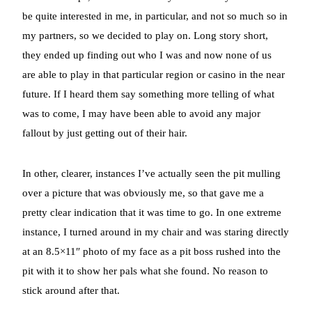
be quite interested in me, in particular, and not so much so in
my partners, so we decided to play on. Long story short,
they ended up finding out who I was and now none of us
are able to play in that particular region or casino in the near
future. If I heard them say something more telling of what
was to come, I may have been able to avoid any major
fallout by just getting out of their hair.
In other, clearer, instances I’ve actually seen the pit mulling
over a picture that was obviously me, so that gave me a
pretty clear indication that it was time to go. In one extreme
instance, I turned around in my chair and was staring directly
at an 8.5×11″ photo of my face as a pit boss rushed into the
pit with it to show her pals what she found. No reason to
stick around after that.