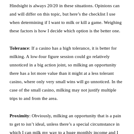
Hindsight is always 20/20 in these situations. Opinions can
and will differ on this topic, but here’s the checklist I use
when determining if I want to milk or kill a game. Weighing
these factors is how I decide which option is the better one.
Tolerance
: If a casino has a high tolerance, it is better for
milking. A low-four figure session could go relatively
unnoticed in a big action joint, so milking an opportunity
there has a lot more value than it might at a less tolerant
casino, where only very small wins will go unnoticed. In the
case of the small casino, milking may not justify multiple
trips to and from the area.
Proximity
: Obviously, milking an opportunity that is a pain
to get to isn’t ideal, unless there’s a special circumstance in
which I can milk my way to a huge monthly income and I