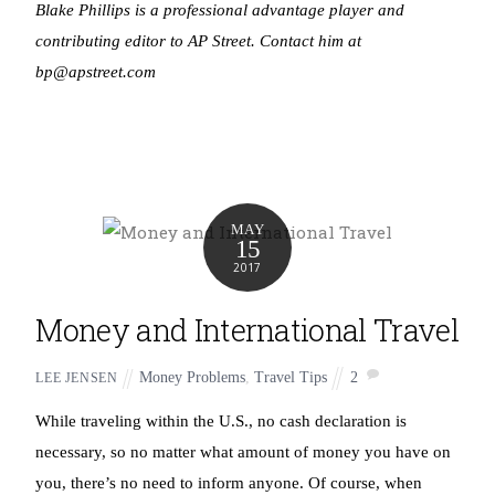
Blake Phillips is a professional advantage player and
contributing editor to AP Street. Contact him at
bp@apstreet.com
MAY
15
2017
Money and International Travel
Money Problems
,
Travel Tips
2
LEE JENSEN
While traveling within the U.S., no cash declaration is
necessary, so no matter what amount of money you have on
you, there’s no need to inform anyone. Of course, when