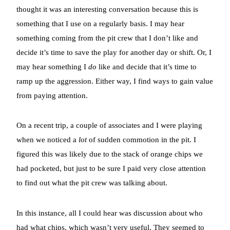
thought it was an interesting conversation because this is
something that I use on a regularly basis. I may hear
something coming from the pit crew that I don’t like and
decide it’s time to save the play for another day or shift. Or, I
may hear something I
do
like and decide that it’s time to
ramp up the aggression. Either way, I find ways to gain value
from paying attention.
On a recent trip, a couple of associates and I were playing
when we noticed a
lot
of sudden commotion in the pit. I
figured this was likely due to the stack of orange chips we
had pocketed, but just to be sure I paid very close attention
to find out what the pit crew was talking about.
In this instance, all I could hear was discussion about who
had what chips, which wasn’t very useful. They seemed to