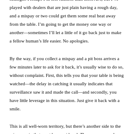
played with dealers that are just plain having a rough day,
and a mispay or two could get them some real heat away
from the table. I’m going to get the money one way or
another—sometimes I’ll let a little of it go back just to make
a fellow human’s life easier. No apologies.
By the way, if you collect a mispay and a pit boss arrives a
few minutes later to ask for it back, it’s usually wise to do so,
without complaint. First, this tells you that your table is being
watched—the delay in catching it usually indicates that
surveillance saw it and made the call—and secondly, you
have little leverage in this situation. Just give it back with a
smile.
This is all well-worn territory, but there’s another side to the