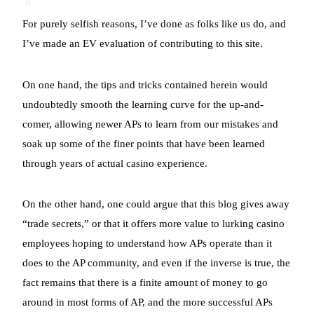
For purely selfish reasons, I’ve done as folks like us do, and
I’ve made an EV evaluation of contributing to this site.
On one hand, the tips and tricks contained herein would
undoubtedly smooth the learning curve for the up-and-
comer, allowing newer APs to learn from our mistakes and
soak up some of the finer points that have been learned
through years of actual casino experience.
On the other hand, one could argue that this blog gives away
“trade secrets,” or that it offers more value to lurking casino
employees hoping to understand how APs operate than it
does to the AP community, and even if the inverse is true, the
fact remains that there is a finite amount of money to go
around in most forms of AP, and the more successful APs