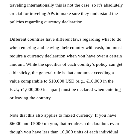
traveling internationally this is not the case, so it’s absolutely
crucial for traveling APs to make sure they understand the
policies regarding currency declaration.
Different countries have different laws regarding what to do
when entering and leaving their country with cash, but most
require a currency declaration when you have over a certain
amount. While the specifics of each country’s policy can get
a bit sticky, the general rule is that amounts exceeding a
value comparable to $10,000 USD (e.g., €10,000 in the
E.U.; ¥1,000,000 in Japan) must be declared when entering
or leaving the country.
Note that this also applies to mixed currency. If you have
$6000 and €5000 on you, that requires a declaration, even
though you have less than 10,000 units of each individual