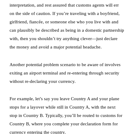
interpretation, and rest assured that customs agents will err
on the side of caution. If you’re traveling with a boyfriend,
girlfriend, fiancée, or someone else who you live with and
can plausibly be described as being in a domestic partnership
with, then you shouldn’t try anything clever—just declare
the money and avoid a major potential headache.
Another potential problem scenario to be aware of involves
exiting an airport terminal and re-entering through security
without re-declaring your currency.
For example, let’s say you leave Country A and your plane
stops for a layover while still in Country A, with the next
stop in Country B. Typically, you’ll be routed to customs for
Country B, where you complete your declaration form for
currency entering the country.