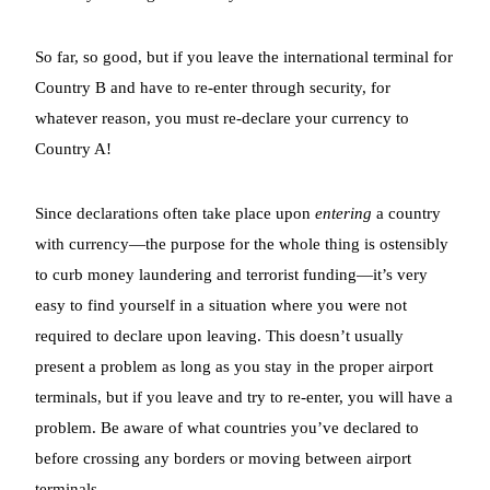
So far, so good, but if you leave the international terminal for
Country B and have to re-enter through security, for
whatever reason, you must re-declare your currency to
Country A!
Since declarations often take place upon
entering
a country
with currency—the purpose for the whole thing is ostensibly
to curb money laundering and terrorist funding—it’s very
easy to find yourself in a situation where you were not
required to declare upon leaving. This doesn’t usually
present a problem as long as you stay in the proper airport
terminals, but if you leave and try to re-enter, you will have a
problem. Be aware of what countries you’ve declared to
before crossing any borders or moving between airport
terminals.