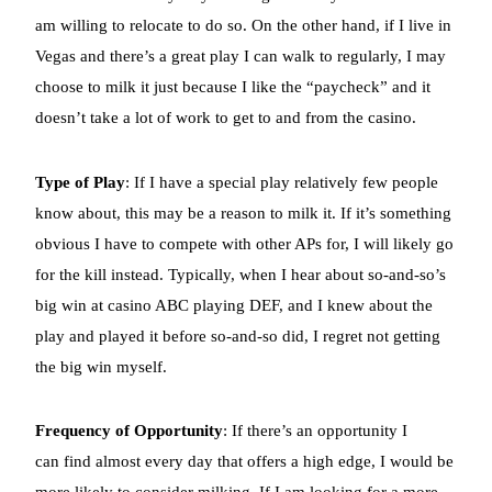
am willing to relocate to do so. On the other hand, if I live in
Vegas and there’s a great play I can walk to regularly, I may
choose to milk it just because I like the “paycheck” and it
doesn’t take a lot of work to get to and from the casino.
Type of Play
: If I have a special play relatively few people
know about, this may be a reason to milk it. If it’s something
obvious I have to compete with other APs for, I will likely go
for the kill instead. Typically, when I hear about so-and-so’s
big win at casino ABC playing DEF, and I knew about the
play and played it before so-and-so did, I regret not getting
the big win myself.
Frequency of Opportunity
: If there’s an opportunity I
can find almost every day that offers a high edge, I would be
more likely to consider milking. If I am looking for a more