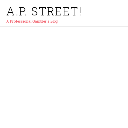
A.P. STREET!
A Professional Gambler's Blog