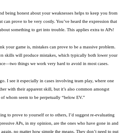
nd being honest about your weaknesses helps to keep you from
at can prove to be very costly. You’ve heard the expression that
out something to get into trouble. This applies extra to APs!
nk your game is, mistakes can prove to be a massive problem.
n skills will produce mistakes, which typically both lower your
nce—two things we work very hard to avoid in most cases.
go. I see it especially in cases involving team play, where one
ther with their apparent skill, but it’s also common amongst
y of whom seem to be perpetually “below EV.”
ng to prove to yourself or to others, I’d suggest re-evaluating
pressive APs, in my opinion, are the ones who have gone in and
 again, no matter how simple the means. They don’t need to put