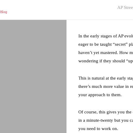
AP Stree
 Blog
In the early stages of AP evo
eager to be taught “secret” p
haven’t yet mastered. How m
wondering if they should “up
This is natural at the early s
there’s much more value in r
your approach to them.
Of course, this gives you th
in a minute-twenty but you ca
you need to work on.