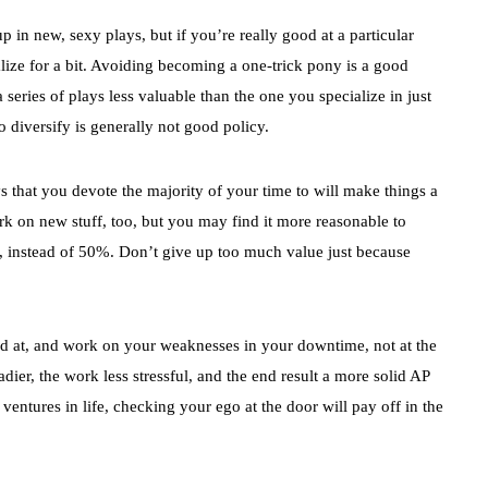
p in new, sexy plays, but if you’re really good at a particular
alize for a bit. Avoiding becoming a one-trick pony is a good
a series of plays less valuable than the one you specialize in just
 diversify is generally not good policy.
 that you devote the majority of your time to will make things a
rk on new stuff, too, but you may find it more reasonable to
, instead of 50%. Don’t give up too much value just because
ood at, and work on your weaknesses in your downtime, not at the
dier, the work less stressful, and the end result a more solid AP
ventures in life, checking your ego at the door will pay off in the