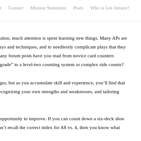
t
Contact
Mission Statement
Posts
Who is Lee Jensen?
lution, much attention is spent learning new things. Many APs are
lays and techniques, and to needlessly complicate plays that they
any forum posts have you read from novice card counters
grade” to a level-two counting system or complex side counts?
tages, but as you accumulate skill and experience, you’ll find that
ecognizing your own strengths and weaknesses, and tailoring
e opportunity to improve. If you can count down a six-deck shoe
n’t recall the correct index for A8 vs. 4, then you know what