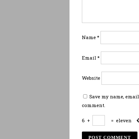
Name
*
Email
*
Website
Save my name, email,
comment.
6
+
=
eleven