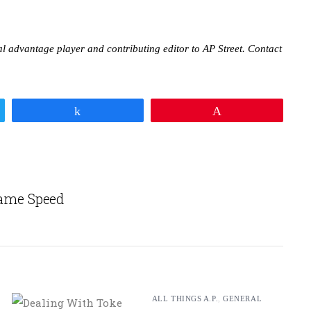
nal advantage player and contributing editor to AP Street. Contact
Share
Pin
ame Speed
ALL THINGS A.P.
,
GENERAL