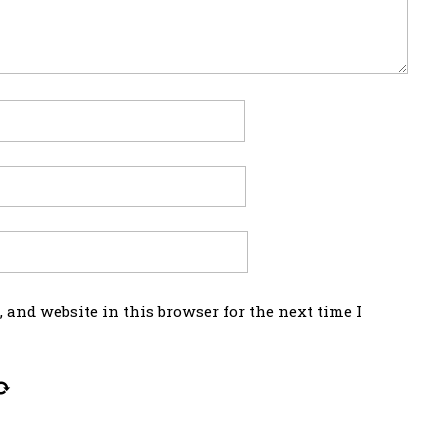
 and website in this browser for the next time I