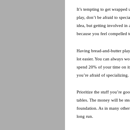
It’s tempting to get wrapped u
play, don’t be afraid to speci
idea, but getting involved in 
because you feel compelled to
Having bread-and-butter plays
lot easier. You can always wo
spend 20% of your time on it
you’re afraid of specializing.
Prioritize the stuff you’re g
tables. The money will be stea
foundation. As in many other 
long run.