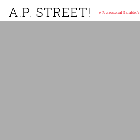
A.P. STREET!
A Professional Gambler's