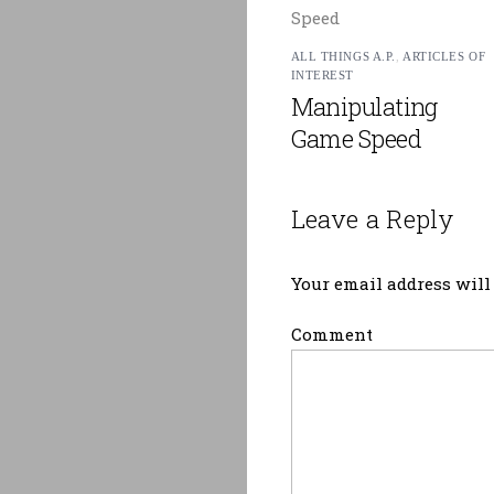
ALL THINGS A.P.
,
ARTICLES OF
INTEREST
Manipulating
Game Speed
Leave a Reply
Your email address will 
Comment