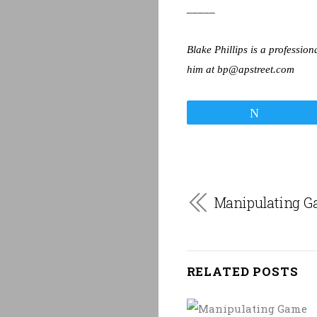
_____
Blake Phillips is a professio
him at bp@apstreet.com
Tweet
Manipulating G
RELATED POSTS