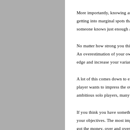
More importantly, knowing a
getting into marginal spots th
someone knows just enough ab
No matter how strong you thi
An overestimation of your ow
edge and increase your varia
A lot of this comes down to e
player wants to impress the o
ambitious solo players, man
If you think you have somethi
your objectives. The most im
got the money, over and over