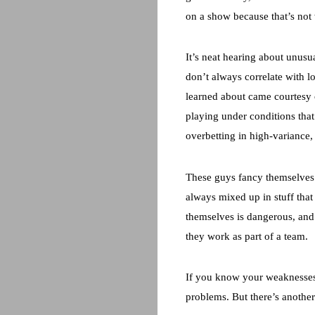
on a show because that’s not 
It’s neat hearing about unusua
don’t always correlate with l
learned about came courtesy o
playing under conditions that
overbetting in high-variance,
These guys fancy themselves 
always mixed up in stuff that 
themselves is dangerous, and t
they work as part of a team.
If you know your weaknesses 
problems. But there’s another 