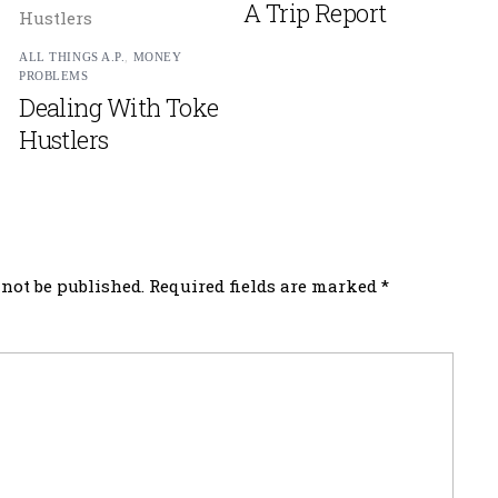
A Trip Report
ALL THINGS A.P.
,
MONEY
PROBLEMS
Dealing With Toke
Hustlers
not be published.
Required fields are marked
*