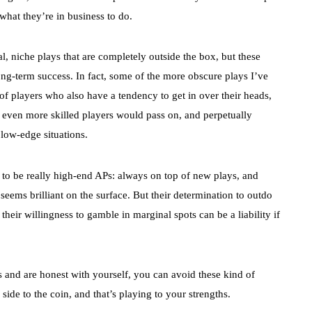
what they’re in business to do.
l, niche plays that are completely outside the box, but these
ong-term success. In fact, some of the more obscure plays I’ve
f players who also have a tendency to get in over their heads,
 even more skilled players would pass on, and perpetually
 low-edge situations.
to be really high-end APs: always on top of new plays, and
seems brilliant on the surface. But their determination to outdo
heir willingness to gamble in marginal spots can be a liability if
and are honest with yourself, you can avoid these kind of
side to the coin, and that’s playing to your strengths.