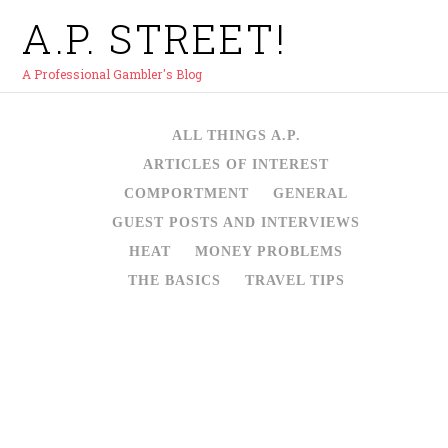
A.P. STREET!
A Professional Gambler's Blog
ALL THINGS A.P.
ARTICLES OF INTEREST
COMPORTMENT
GENERAL
GUEST POSTS AND INTERVIEWS
HEAT
MONEY PROBLEMS
THE BASICS
TRAVEL TIPS